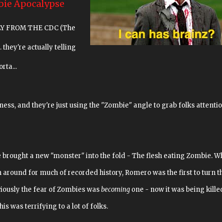
bie Apocalypse
UALLY FROM THE CDC (The
. they're actually telling
rta...
ss, and they're just using the "Zombie" angle to grab folks attentio
brought a new "monster" into the fold - The flesh eating Zombie. W
around for much of recorded history, Romero was the first to turn 
viously the fear of Zombies was
becoming
one - now it was being kille
is was terrifying to a lot of folks.