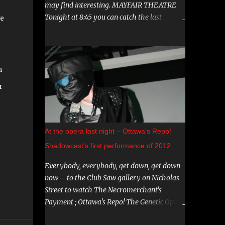
may find interesting. MAYFAIR THEATRE
Tonight at 8:45 you can catch the last
ve
showing of "Hereditary". This film has been
g
garnering a lot of attention lately, both
positive and negative, so be sure to check it
out. August 15th is the Ottawa Premiere of
n
"The Crescent". This indie horror/mystery
r
has been racking up awards at festivals
across the country. I know very little about
it, but the trailer looks intriguing. And on
August 20 and 21st don't miss a big screen
At the opera last night – Ottawa's Repo!
viewing of "Bram Stoker's Dracula" with the
Shadowcast's first performance of 2012
amazing Gray Oldman in the title role. If
you haven't seen this on the big screen, do
Everybody, everybody, get down, get down
yourself a favour and go. You can find all
now – to the Club Saw gallery on Nicholas
these and more on The Mayfair website .
Street to watch The Necromerchant's
CARNIVAL DIABLO Nicolai Diablo brings the
Payment ; Ottawa's Repo! The Genetic Opera
last travelling sideshow to town. Dates
shadowcast. If you haven't yet experienced
include August 9th to the 12th in Stittsville,