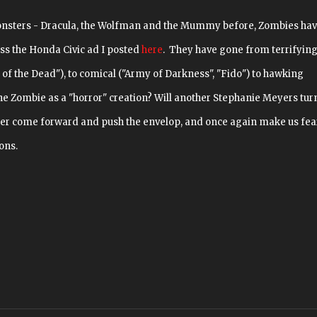
onsters - Dracula, the Wolfman and the Mummy before, Zombies ha
ss the Honda Civic ad I posted
here
. They have gone from terrifyin
 of the Dead"), to comical ("Army of Darkness", "Fido") to hawking
the Zombie as a "horror" creation? Will another Stephanie Meyers tur
er come forward and push the envelop, and once again make us fea
ons.