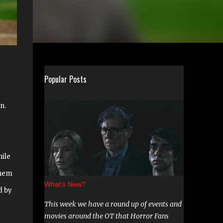
Popular Posts
n.
hile
them
What's New?
d by
This week we have a round up of events and
movies around the OT that Horror Fans