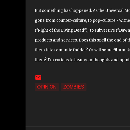
But something has happened. As the Universal M
gone from counter-culture, to pop-culture - witne
("Night of the Living Dead"), to subversive ("Dawn
products and services. Does this spell the end of 
them into romantic fodder? Or will some filmmak
them? I'm curious to hear your thoughts and opini
OPINION
ZOMBIES