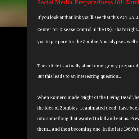
Social Media: Preparedness 101: Zom
If you look at that link you'll see that this ACT
Center for Disease Control in the US). That's right..
you to prepare for the Zombie Apocalypse... well so
The article is actually about emergency preparedne
But this leads to an interesting question...
When Romero made "Night of the Living Dead", he 
the idea of Zombies -reanimated dead- have been 
into something that wanted to kill and eat us. Pre
them... and then becoming one. In the late 1960's th