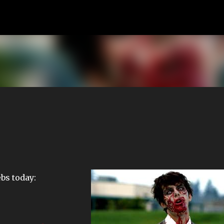
Skip to main content
ebs today: