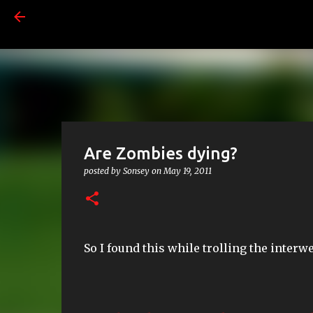
Are Zombies dying?
posted by
Sonsey
on
May 19, 2011
So I found this while trolling the interw