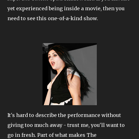
yet experienced being inside a movie, then you
need to see this one-of-a-kind show.
It's hard to describe the performance without
giving too much away - trust me, you'll want to
go in fresh. Part of what makes The