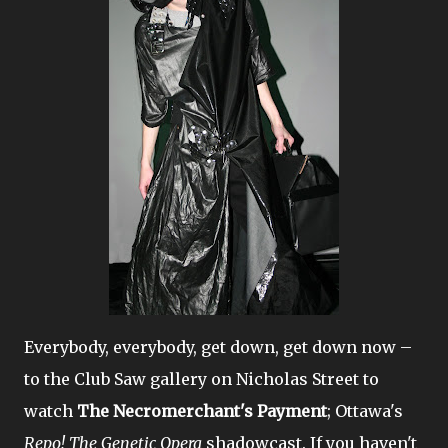
Everybody, everybody, get down, get down now –
to the Club Saw gallery on Nicholas Street to
watch
The Necromerchant's Payment
; Ottawa's
Repo! The Genetic Opera
shadowcast. If you haven't