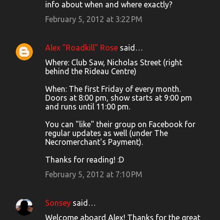
o
info about when and where exactly?
m
February 5, 2012 at 3:22 PM
m
e
Alex "Roadkill" Rose
said…
n
Where: Club Saw, Nicholas Street (right
t
behind the Rideau Centre)
s
When: The first Friday of every month.
Doors at 8:00 pm, show starts at 9:00 pm
and runs until 11:00 pm.
You can "like" their group on Facebook for
regular updates as well (under The
Necromerchant's Payment).
Thanks for reading! :D
February 5, 2012 at 7:10 PM
Sonsey
said…
Welcome aboard Alex! Thanks for the great