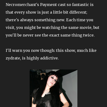
Necromerchant's Payment cast so fantastic is
that every show is just a little bit different;
there's always something new. Each time you
visit, you might be watching the same movie, but
you'll be never see the exact same thing twice.
I'll warn you now though: this show, much like
zydrate, is highly addictive.