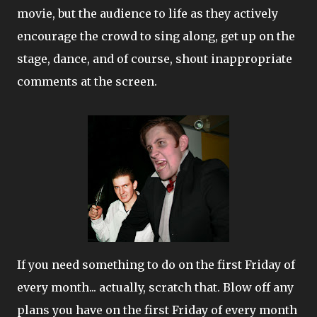
movie, but the audience to life as they actively
encourage the crowd to sing along, get up on the
stage, dance, and of course, shout inappropriate
comments at the screen.
If you need something to do on the first Friday of
every month... actually, scratch that. Blow off any
plans you have on the first Friday of every month