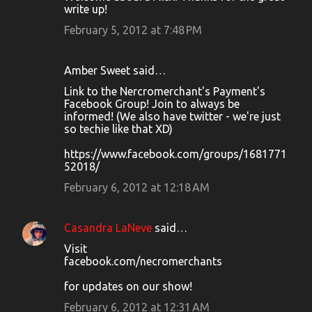
write up!
February 5, 2012 at 7:48 PM
Amber Sweet said…
Link to the Nercromerchant's Payment's
Facebook Group! Join to always be
informed! (We also have twitter - we're just
so techie like that XD)
https://www.facebook.com/groups/1681771
52018/
February 6, 2012 at 12:18 AM
Casandra LaNeve
said…
Visit
facebook.com/necromerchants
for updates on our show!
February 6, 2012 at 12:31 AM