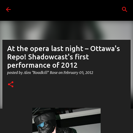
Skip to main content
At the opera last night – Ottawa's
Repo! Shadowcast's first
performance of 2012
posted by
Alex "Roadkill" Rose
on
February 05, 2012