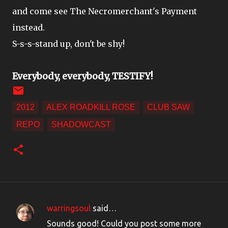
and come see The Necromerchant's Payment
instead.
S-s-s-stand up, don't be shy!
Everybody, everybody, TESTIFY!
2012
ALEX ROADKILL ROSE
CLUB SAW
REPO
SHADOWCAST
warringsoul
said…
C
Sounds good! Could you post some more