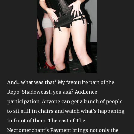
And... what was that? My favourite part of the
Repo! Shadowcast, you ask? Audience
participation. Anyone can get a bunch of people
to sit still in chairs and watch what's happening
in front of them. The cast of The
Necromerchant's Payment brings not only the