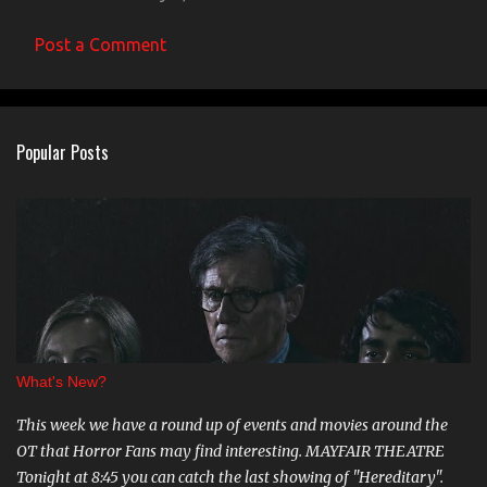
Post a Comment
Popular Posts
What's New?
This week we have a round up of events and movies around the
OT that Horror Fans may find interesting. MAYFAIR THEATRE
Tonight at 8:45 you can catch the last showing of "Hereditary".