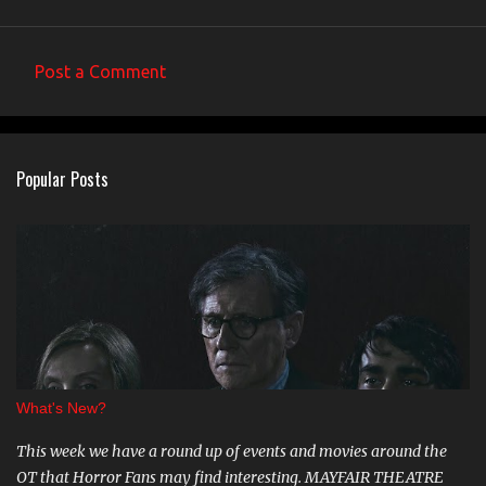
Post a Comment
C
o
m
Popular Posts
m
e
n
t
s
What's New?
This week we have a round up of events and movies around the
OT that Horror Fans may find interesting. MAYFAIR THEATRE