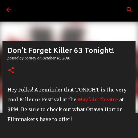
Skip to main content
Don't Forget Killer 63 Tonight!
posted by
Sonsey
on
October 16, 2010
Hey Folks! A reminder that TONIGHT is the very
cool Killer 63 Festival at the
Mayfair Theatre
at
9PM. Be sure to check out what Ottawa Horror
Filmmakers have to offer!