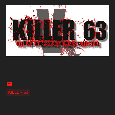
KILLER 63