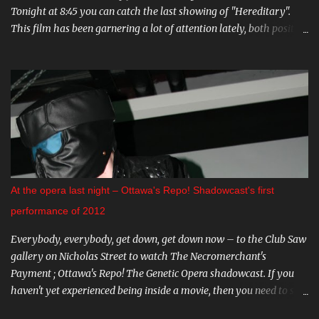
Tonight at 8:45 you can catch the last showing of "Hereditary".
This film has been garnering a lot of attention lately, both positive
and negative, so be sure to check it out. August 15th is the Ottawa
Premiere of "The Crescent". This indie horror/mystery has been
racking up awards at festivals across the country. I know very little
about it, but the trailer looks intriguing. And on August 20 and 21st
don't miss a big screen viewing of "Bram Stoker's Dracula" with the
amazing Gray Oldman in the title role. If you haven't seen this on
the big screen, do yourself a favour and go. You can find all these
and more on The Mayfair website . CARNIVAL DIABLO Nicolai
Diablo brings the last travelling sideshow to town. Dates include
At the opera last night – Ottawa's Repo! Shadowcast's first
August 9th to the 12th in Stittsville, and August 16th - 19th in
performance of 2012
Almonte. Step ...
Everybody, everybody, get down, get down now – to the Club Saw
gallery on Nicholas Street to watch The Necromerchant's
Payment ; Ottawa's Repo! The Genetic Opera shadowcast. If you
haven't yet experienced being inside a movie, then you need to see
this one-of-a-kind show. It's hard to describe the performance