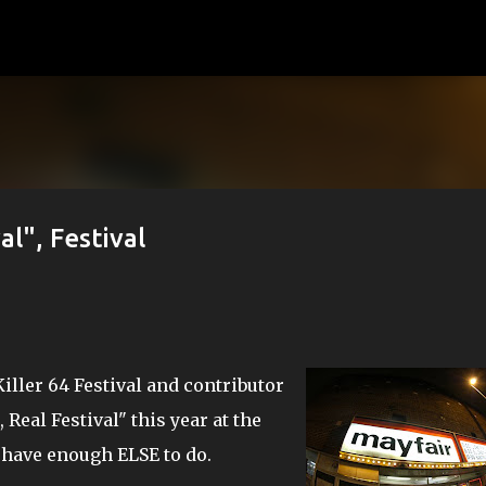
Skip to main content
al", Festival
iller 64 Festival and contributor
, Real Festival" this year at the
t have enough ELSE to do.