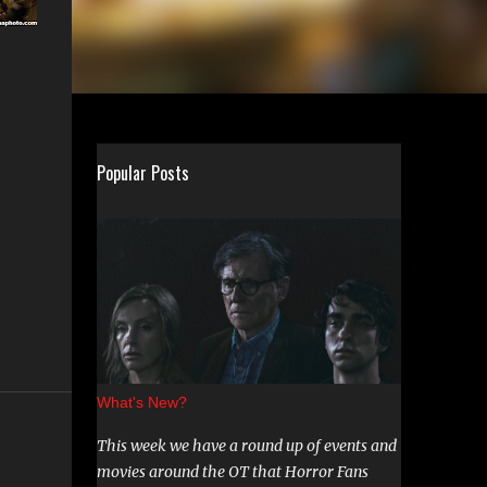
Popular Posts
What's New?
This week we have a round up of events and
movies around the OT that Horror Fans