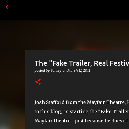
The "Fake Trailer, Real Festiv
posted by
Sonsey
on
March 17, 2011
Josh Stafford from the Mayfair Theatre, K
to this blog, is starting the "Fake Trailer
Mayfair theatre - just because he doesn'