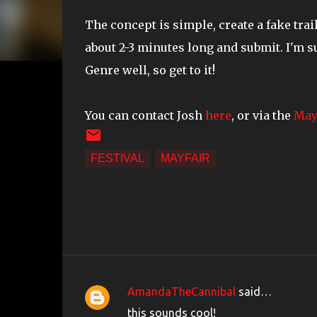
The concept is simple, create a fake trai
about 2-3 minutes long and submit. I'm 
Genre well, so get to it!
You can contact Josh
here
, or via the
May
FESTIVAL
MAYFAIR
AmandaTheCannibal
said…
C
this sounds cool!