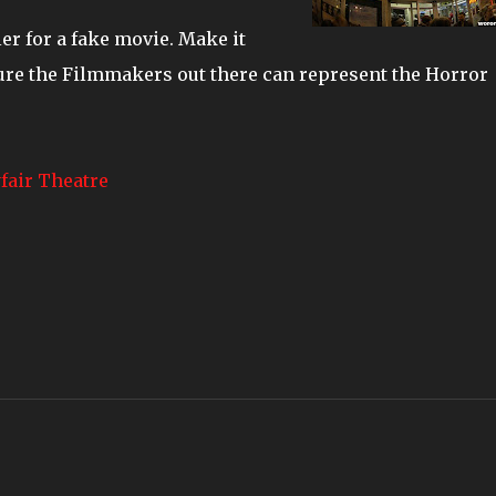
ler for a fake movie. Make it
sure the Filmmakers out there can represent the Horror
fair Theatre