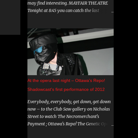
may find interesting. MAYFAIR THEATRE
Tonight at 8:45 you can catch the last
showing of "Hereditary". This film has been
garnering a lot of attention lately, both
positive and negative, so be sure to check it
out. August 15th is the Ottawa Premiere of
"The Crescent". This indie horror/mystery
has been racking up awards at festivals
across the country. I know very little about
it, but the trailer looks intriguing. And on
August 20 and 21st don't miss a big screen
At the opera last night – Ottawa's Repo!
viewing of "Bram Stoker's Dracula" with the
Shadowcast's first performance of 2012
amazing Gray Oldman in the title role. If
you haven't seen this on the big screen, do
Everybody, everybody, get down, get down
yourself a favour and go. You can find all
now – to the Club Saw gallery on Nicholas
these and more on The Mayfair website .
Street to watch The Necromerchant's
CARNIVAL DIABLO Nicolai Diablo brings the
Payment ; Ottawa's Repo! The Genetic Opera
last travelling sideshow to town. Dates
shadowcast. If you haven't yet experienced
include August 9th to the 12th in Stittsville,