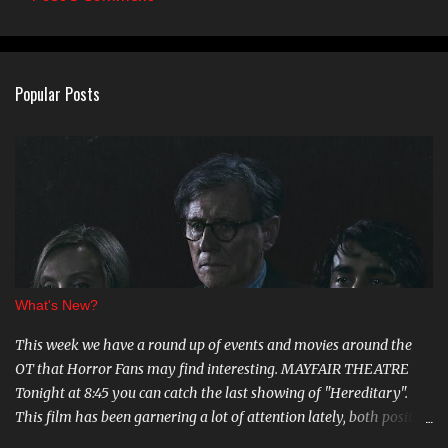
C
o
m
Popular Posts
m
e
n
t
s
What's New?
This week we have a round up of events and movies around the
OT that Horror Fans may find interesting. MAYFAIR THEATRE
Tonight at 8:45 you can catch the last showing of "Hereditary".
This film has been garnering a lot of attention lately, both positive
and negative, so be sure to check it out. August 15th is the Ottawa