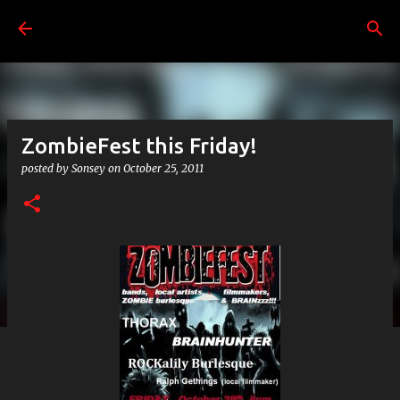
Skip to main content
ZombieFest this Friday!
posted by
Sonsey
on
October 25, 2011