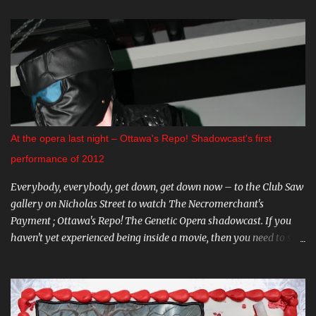
Premiere of "The Crescent". This indie horror/mystery has been
racking up awards at festivals across the country. I know very little
about it, but the trailer looks intriguing. And on August 20 and 21st
don't miss a big screen viewing of "Bram Stoker's Dracula" with the
amazing Gray Oldman in the title role. If you haven't seen this on
the big screen, do yourself a favour and go. You can find all these
and more on The Mayfair website . CARNIVAL DIABLO Nicolai
Diablo brings the last travelling sideshow to town. Dates include
At the opera last night – Ottawa's Repo! Shadowcast's first
August 9th to the 12th in Stittsville, and August 16th - 19th in
performance of 2012
Almonte. Step ...
Everybody, everybody, get down, get down now – to the Club Saw
gallery on Nicholas Street to watch The Necromerchant's
Payment ; Ottawa's Repo! The Genetic Opera shadowcast. If you
haven't yet experienced being inside a movie, then you need to see
this one-of-a-kind show. It's hard to describe the performance
without giving too much away - trust me, you'll want to go in
fresh. Part of what makes The Necromerchant's Payment cast so
fantastic is that every show is just a little bit different; there's