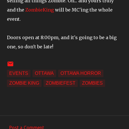
selling all things Zombie. Oh... and yours truly
and the
ZombieKing
will be MC'ing the whole
event.
Doors open at 8:00pm, and it's going to be a big
one, so don't be late!
EVENTS
OTTAWA
OTTAWA HORROR
ZOMBIE KING
ZOMBIEFEST
ZOMBIES
Post a Comment