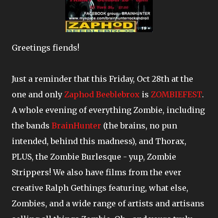
Greetings fiends!
Just a reminder that this Friday, Oct 28th at the
one and only
Zaphod Beeblebrox
is
ZOMBIEFEST
.
A whole evening of everything Zombie, including
the bands
BrainHunter
(the brains, no pun
intended, behind this madness), and Thorax,
PLUS, the Zombie Burlesque - yup, Zombie
Strippers! We also have films from the ever
creative Ralph Gethings featuring, what else,
Zombies, and a wide range of artists and artisans