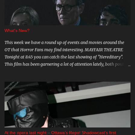
s
What's New?
This week we have a round up of events and movies around the
OT that Horror Fans may find interesting. MAYFAIR THEATRE
Tonight at 8:45 you can catch the last showing of "Hereditary".
This film has been garnering a lot of attention lately, both positive
and negative, so be sure to check it out. August 15th is the Ottawa
Premiere of "The Crescent". This indie horror/mystery has been
racking up awards at festivals across the country. I know very little
about it, but the trailer looks intriguing. And on August 20 and 21st
don't miss a big screen viewing of "Bram Stoker's Dracula" with the
amazing Gray Oldman in the title role. If you haven't seen this on
the big screen, do yourself a favour and go. You can find all these
and more on The Mayfair website . CARNIVAL DIABLO Nicolai
Diablo brings the last travelling sideshow to town. Dates include
At the opera last night – Ottawa's Repo! Shadowcast's first