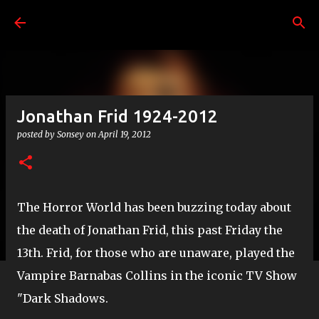
Skip to main content
Jonathan Frid 1924-2012
posted by
Sonsey
on
April 19, 2012
The Horror World has been buzzing today about
the death of Jonathan Frid, this past Friday the
13th. Frid, for those who are unaware, played the
Vampire Barnabas Collins in the iconic TV Show
"Dark Shadows.