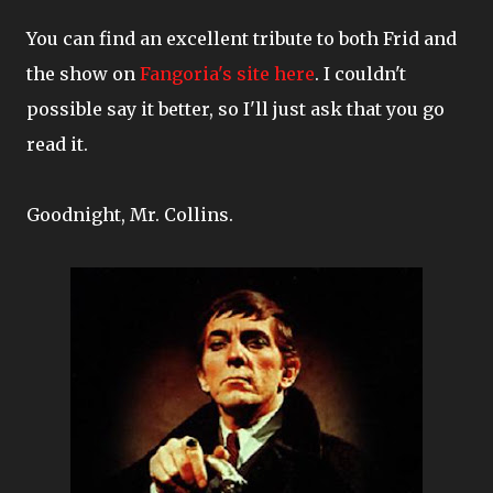
You can find an excellent tribute to both Frid and
the show on
Fangoria's site here
. I couldn't
possible say it better, so I'll just ask that you go
read it.
Goodnight, Mr. Collins.