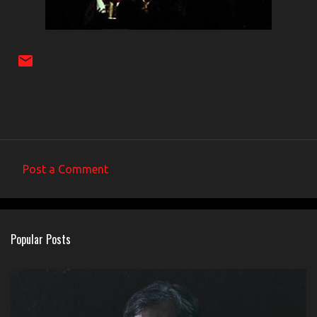
Post a Comment
C
o
m
Popular Posts
m
e
n
t