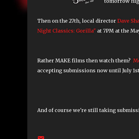
tomorrow night
Then on the 27th, local director
Dave Sh
Night Classics: Gorilla"
at 7PM at the May
Rather MAKE films then watch them?
Mo
accepting submissions now until July 1st.
And of course we're still taking submiss