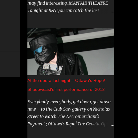
may find interesting. MAYFAIR THEATRE
Tonight at 8:45 you can catch the last
showing of "Hereditary". This film has been
garnering a lot of attention lately, both
positive and negative, so be sure to check it
out. August 15th is the Ottawa Premiere of
"The Crescent". This indie horror/mystery
has been racking up awards at festivals
across the country. I know very little about
it, but the trailer looks intriguing. And on
August 20 and 21st don't miss a big screen
At the opera last night – Ottawa's Repo!
viewing of "Bram Stoker's Dracula" with the
Shadowcast's first performance of 2012
amazing Gray Oldman in the title role. If
you haven't seen this on the big screen, do
Everybody, everybody, get down, get down
yourself a favour and go. You can find all
now – to the Club Saw gallery on Nicholas
these and more on The Mayfair website .
Street to watch The Necromerchant's
CARNIVAL DIABLO Nicolai Diablo brings the
Payment ; Ottawa's Repo! The Genetic Opera
last travelling sideshow to town. Dates
shadowcast. If you haven't yet experienced
include August 9th to the 12th in Stittsville,