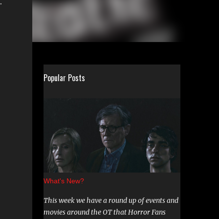
.
Popular Posts
What's New?
This week we have a round up of events and
movies around the OT that Horror Fans