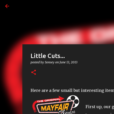
Little Cuts...
posted by
Sonsey
on
June 13, 2013
Here are a few small but interesting ite
First up, our 