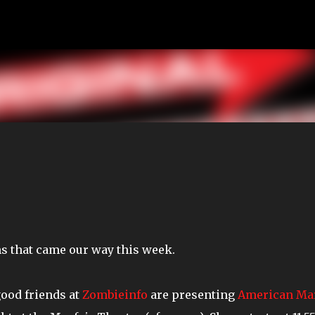
Skip to main content
ms that came our way this week.
good friends at
Zombieinfo
are presenting
American Ma