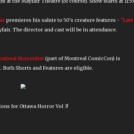
 at the Mayfair Theatre (of course). Show starts at 11:55
aw
premieres his salute to 50's creature features -
"Late
fair. The director and cast will be in attendance.
ntreal Horrorfest
(part of Montreal ComicCon) is
 Both Shorts and Features are eligible.
ions for Ottawa Horror Vol 3!