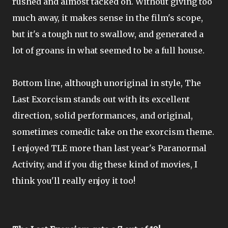
rushed and almost tacked on. Without giving too
much away, it makes sense in the film's scope,
but it's a tough nut to swallow, and generated a
lot of groans in what seemed to be a full house.
Bottom line, although unoriginal in style, The
Last Exorcism stands out with its excellent
direction, solid performances, and original,
sometimes comedic take on the exorcism theme.
I enjoyed TLE more than last year's Paranormal
Activity, and if you dig these kind of movies, I
think you'll really enjoy it too!