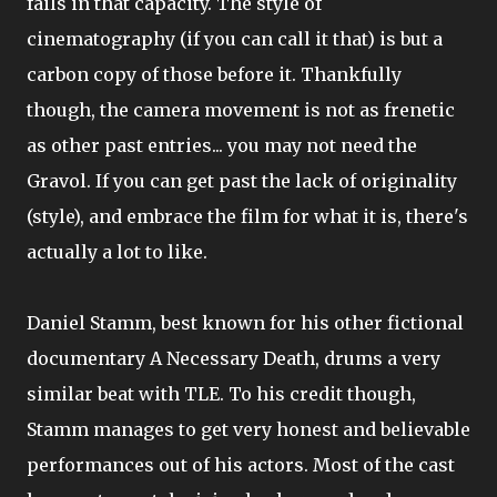
fails in that capacity. The style of
cinematography (if you can call it that) is but a
carbon copy of those before it. Thankfully
though, the camera movement is not as frenetic
as other past entries... you may not need the
Gravol. If you can get past the lack of originality
(style), and embrace the film for what it is, there's
actually a lot to like.
Daniel Stamm, best known for his other fictional
documentary A Necessary Death, drums a very
similar beat with TLE. To his credit though,
Stamm manages to get very honest and believable
performances out of his actors. Most of the cast