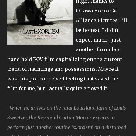
night thanks to
Ottawa Horror &
Alliance Pictures. I'll
be honest, I didn't
expect much... just
another formulaic
hand held POV film capitalizing on the current
trend of hauntings and possessions. Maybe it
was this pre-conceived feeling that saved the
film for me, but I actually quite enjoyed it.
"When he arrives on the rural Louisiana farm of Louis
Sweetzer, the Reverend Cotton Marcus expects to
perform just another routine 'exorcism' on a disturbed