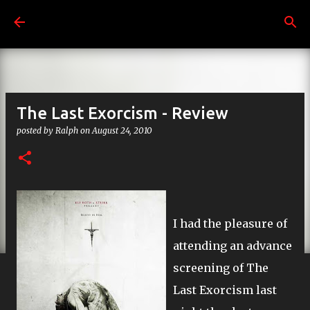
Skip to main content
The Last Exorcism - Review
posted by
Ralph
on
August 24, 2010
I had the pleasure of
attending an advance
screening of The
Last Exorcism last