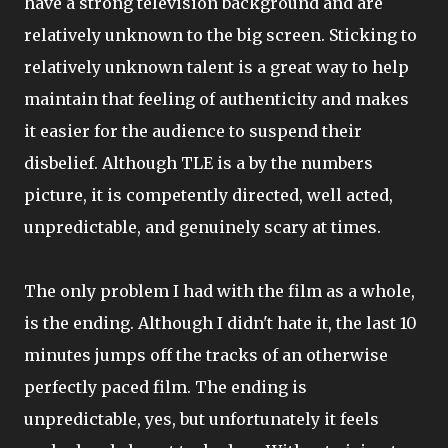
have a strong television background and are
relatively unknown to the big screen. Sticking to
relatively unknown talent is a great way to help
maintain that feeling of authenticity and makes
it easier for the audience to suspend their
disbelief. Although TLE is a by the numbers
picture, it is competently directed, well acted,
unpredictable, and genuinely scary at times.
The only problem I had with the film as a whole,
is the ending. Although I didn't hate it, the last 10
minutes jumps off the tracks of an otherwise
perfectly paced film. The ending is
unpredictable, yes, but unfortunately it feels