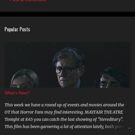
Popular Posts
What's New?
This week we have a round up of events and movies around the
OT that Horror Fans may find interesting. MAYFAIR THEATRE
Tonight at 8:45 you can catch the last showing of "Hereditary".
This film has been garnering a lot of attention lately, both positive
and negative, so be sure to check it out. August 15th is the Ottawa