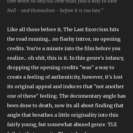
core when he and his crew must find a way to save
Nell - and themselves - before it is too late."
Like all those before it, The Last Exorcism hits
the road running... no flashy intros, no opening
credits. You're a minute into the film before you
realize... oh shit, this is it. In this genre's infancy,
dropping the opening credits "was" a way to
create a feeling of authenticity, however, it's lost
its original appeal and induces that "not another
one of these" feeling. The documentary angle has
been done to death, now its all about finding that
angle that breathes a little originality into this
fairly young, but somewhat abused genre. TLE