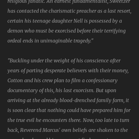
religious fanatic. An earnest fundamentalist, Sweetzer
has contacted the charismatic preacher as a last resort,
certain his teenage daughter Nell is possessed by a
demon who must be exorcised before their terrifying
ordeal ends in unimaginable tragedy."
"Buckling under the weight of his conscience after
years of parting desperate believers with their money,
Cotton and his crew plan to film a confessionary
documentary of this, his last exorcism. But upon
arriving at the already blood-drenched family farm, it
is soon clear that nothing could have prepared him for
the true evil he encounters there. Now, too late to turn
back, Reverend Marcus' own beliefs are shaken to the