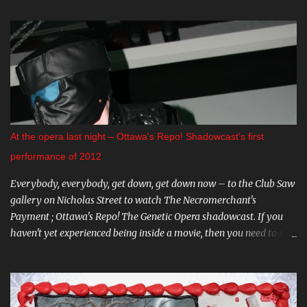
Premiere of "The Crescent". This indie horror/mystery has been
racking up awards at festivals across the country. I know very little
about it, but the trailer looks intriguing. And on August 20 and 21st
don't miss a big screen viewing of "Bram Stoker's Dracula" with the
amazing Gray Oldman in the title role. If you haven't seen this on
the big screen, do yourself a favour and go. You can find all these
and more on The Mayfair website . CARNIVAL DIABLO Nicolai
Diablo brings the last travelling sideshow to town. Dates include
At the opera last night – Ottawa's Repo! Shadowcast's first
August 9th to the 12th in Stittsville, and August 16th - 19th in
performance of 2012
Almonte. Step ...
Everybody, everybody, get down, get down now – to the Club Saw
gallery on Nicholas Street to watch The Necromerchant's
Payment ; Ottawa's Repo! The Genetic Opera shadowcast. If you
haven't yet experienced being inside a movie, then you need to see
this one-of-a-kind show. It's hard to describe the performance
without giving too much away - trust me, you'll want to go in
fresh. Part of what makes The Necromerchant's Payment cast so
fantastic is that every show is just a little bit different; there's