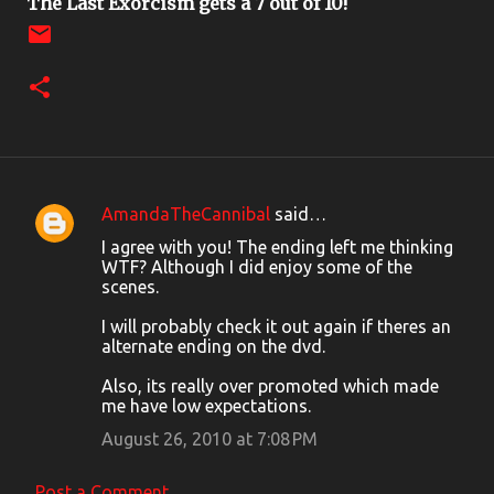
The Last Exorcism gets a 7 out of 10!
AmandaTheCannibal
said…
C
I agree with you! The ending left me thinking
o
WTF? Although I did enjoy some of the
scenes.
m
m
I will probably check it out again if theres an
alternate ending on the dvd.
e
n
Also, its really over promoted which made
me have low expectations.
t
August 26, 2010 at 7:08 PM
s
Post a Comment