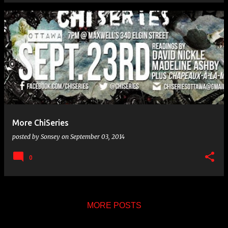
More ChiSeries
posted by
Sonsey
on
September 03, 2014
0
MORE POSTS