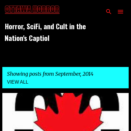
Skip to main content
Horror, SciFi, and Cult in the
Nation's Captiol
Showing posts from September, 2014
VIEW ALL
P
o
s
t