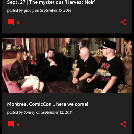
Sept. 27 | The mysterious 'Harvest Noir'
posted by
gina f.
on
September 15, 2014
0
Montreal ComicCon... here we come!
posted by
Sonsey
on
September 12, 2014
0