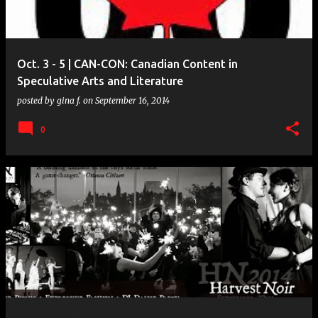
s
Oct. 3 - 5 | CAN-CON: Canadian Content in
Speculative Arts and Literature
posted by
gina f.
on
September 16, 2014
0