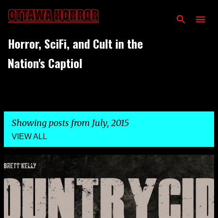
Skip to main content
Horror, SciFi, and Cult in the
Nation's Captiol
Showing posts from July, 2015
VIEW ALL
P
o
s
t