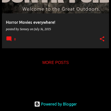
s
Horror Movies everywhere!
posted by
Sonsey
on
July 14, 2015
0
MORE POSTS
Powered by Blogger