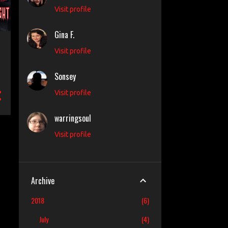
Visit profile
Gina F.
Visit profile
Sonsey
Visit profile
warringsoul
Visit profile
Archive
2018
6
July
4