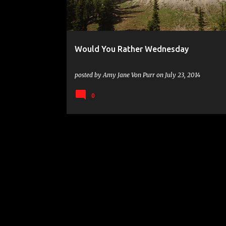
s
Would You Rather Wednesday
posted by
Amy Jane Von Purr
on
July 23, 2014
0