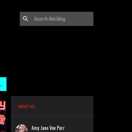
L
ABOUT US
Amy Jane Von Purr