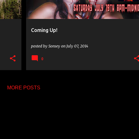
Coming Up!
posted by
Sonsey
on
July 07, 2014
0
MORE POSTS