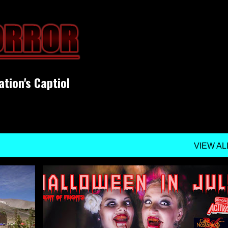
Skip to main content
ation's Captiol
VIEW AL
UPCOMING