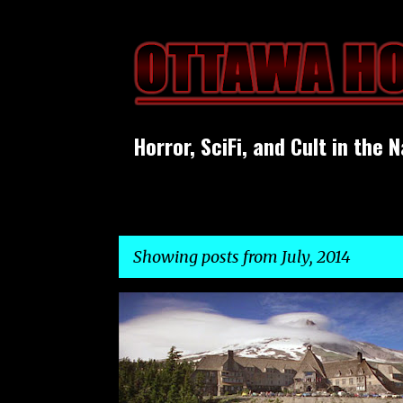
Horror, SciFi, and Cult in the N
Showing posts from July, 2014
P
o
s
t