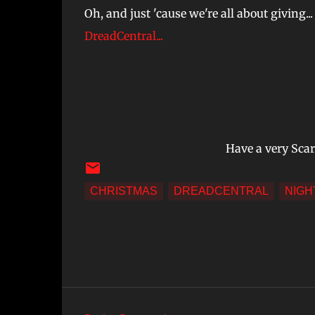
Oh, and just 'cause we're all about giving...
DreadCentral...
Have a very Sca
CHRISTMAS
DREADCENTRAL
NIGH