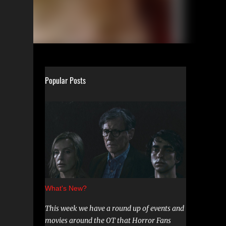
Popular Posts
What's New?
This week we have a round up of events and
movies around the OT that Horror Fans