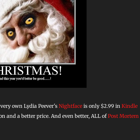
ur very own Lydia Peever's
Nightface
is only $2.99 in
Kindle
ion and a better price. And even better, ALL of
Post Mortem