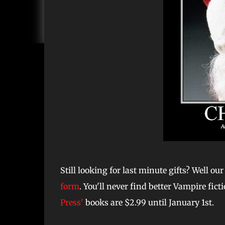
Still looking for last minute gifts? Well o
form
. You'll never find better Vampire fict
Press'
books are $2.99 until January 1st.