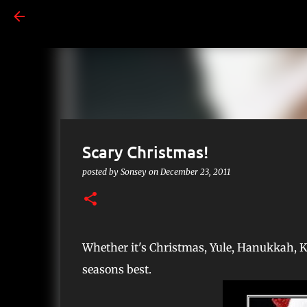
Scary Christmas!
posted by
Sonsey
on
December 23, 2011
Whether it's Christmas, Yule, Hanukkah, 
seasons best.