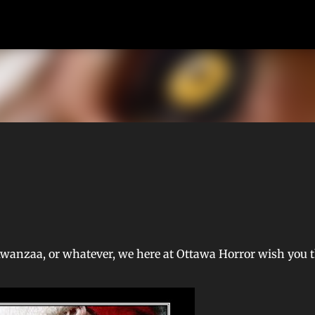
Skip to main content
Kwanzaa, or whatever, we here at Ottawa Horror wish you 