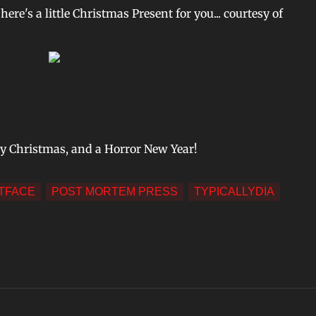
 here's a little Christmas Present for you... courtesy of
ry Christmas, and a Horror New Year!
TFACE
POST MORTEM PRESS
TYPICALLYDIA