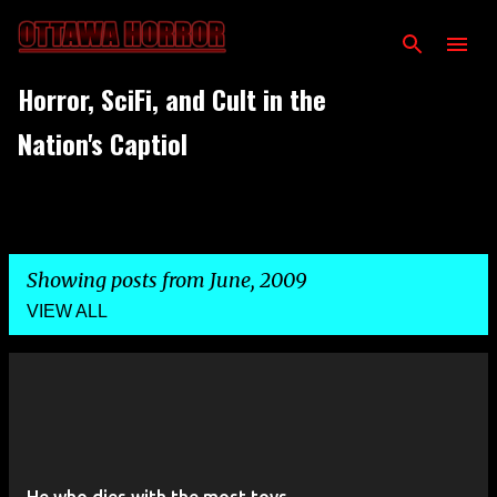
Skip to main content
Horror, SciFi, and Cult in the
Nation's Captiol
Showing posts from June, 2009
VIEW ALL
P
o
s
t