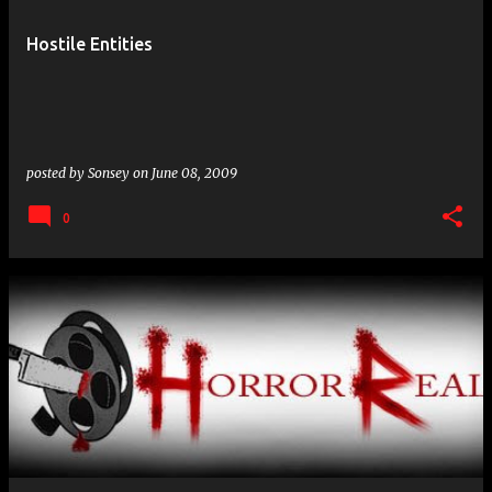
Hostile Entities
posted by
Sonsey
on
June 08, 2009
0