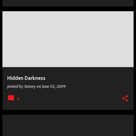
Hidden Darkness
posted by
Sonsey
on
June 02, 2009
0