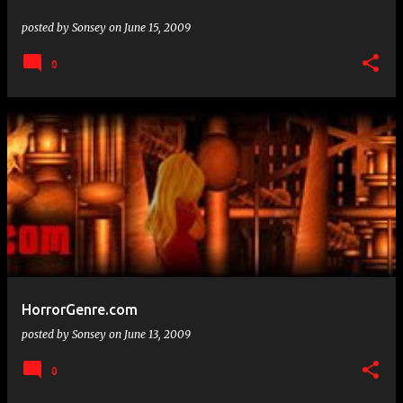
posted by
Sonsey
on
June 15, 2009
0
HorrorGenre.com
posted by
Sonsey
on
June 13, 2009
0