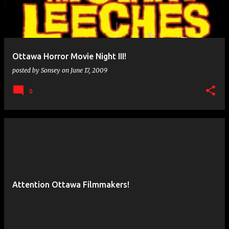
Ottawa Horror Movie Night III!
posted by
Sonsey
on
June 17, 2009
0
Attention Ottawa Filmmakers!