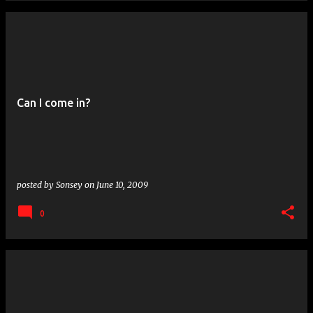
Can I come in?
posted by
Sonsey
on
June 10, 2009
0