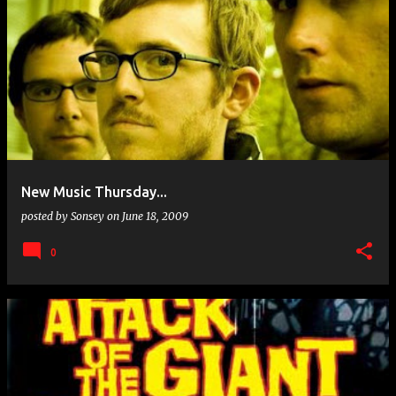
New Music Thursday...
posted by
Sonsey
on
June 18, 2009
0