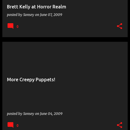
Brett Kelly at Horror Realm
posted by
Sonsey
on
June 07, 2009
0
More Creepy Puppets!
posted by
Sonsey
on
June 04, 2009
0