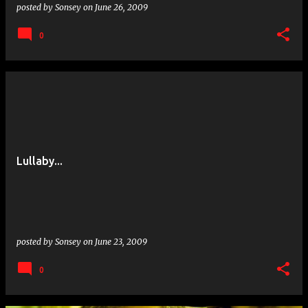
posted by
Sonsey
on
June 26, 2009
0
Lullaby...
posted by
Sonsey
on
June 23, 2009
0