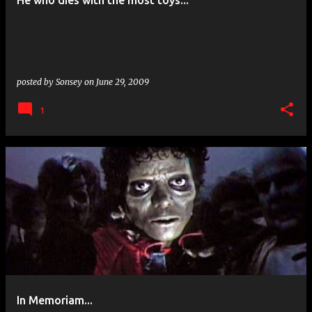
He who dies with the most toys...
s
posted by
Sonsey
on
June 29, 2009
1
In Memoriam...