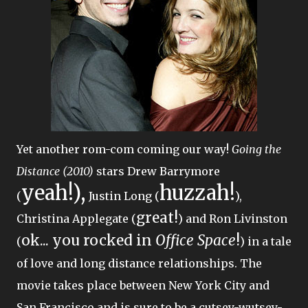
Yet another rom-com coming our way!
Going the
Distance (2010)
stars Drew Barrymore
yeah!),
huzzah!
(
Justin Long (
),
great!
Christina Applegate (
) and Ron Livinston
ok... you rocked in
Office Space
!
(
) in a tale
of love and long distance relationships. The
movie takes place between New York City and
San Francisco and is sure to be a cutsey-wutsey-