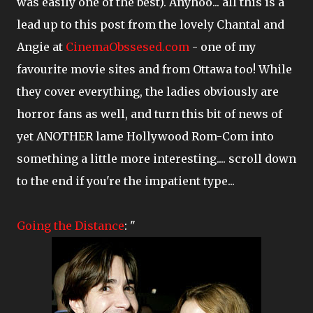
was easily one of the best). Anyhoo... all this is a
lead up to this post from the lovely Chantal and
Angie at
CinemaObssesed.com
- one of my
favourite movie sites and from Ottawa too! While
they cover everything, the ladies obviously are
horror fans as well, and turn this bit of news of
yet ANOTHER lame Hollywood Rom-Com into
something a little more interesting.... scroll down
to the end if you're the impatient type...
Going the Distance
: "