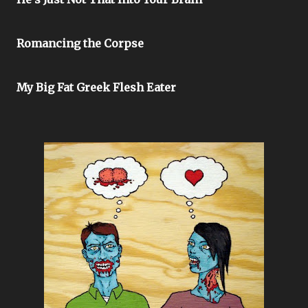
Romancing the Corpse
My Big Fat Greek Flesh Eater