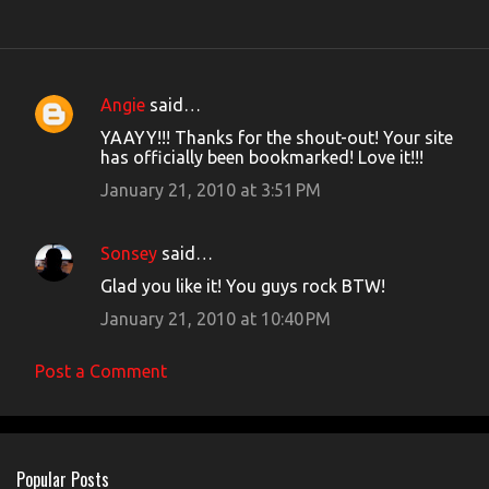
Angie
said…
C
YAAYY!!! Thanks for the shout-out! Your site
o
has officially been bookmarked! Love it!!!
m
January 21, 2010 at 3:51 PM
m
e
Sonsey
said…
n
Glad you like it! You guys rock BTW!
t
January 21, 2010 at 10:40 PM
s
Post a Comment
Popular Posts