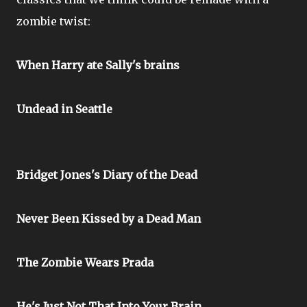
zombie twist:
When Harry ate Sally's brains
Undead in Seattle
Bridget Jones's Diary of the Dead
Never Been Kissed by a Dead Man
The Zombie Wears Prada
He's Just Not That Into Your Brain