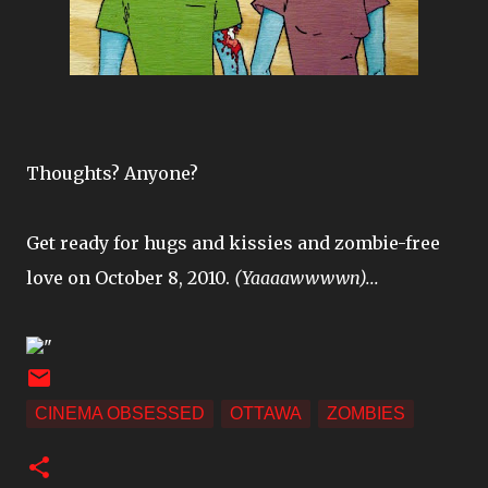
Thoughts? Anyone?
Get ready for hugs and kissies and zombie-free
love on October 8, 2010.
(Yaaaawwwwn)...
"
CINEMA OBSESSED
OTTAWA
ZOMBIES