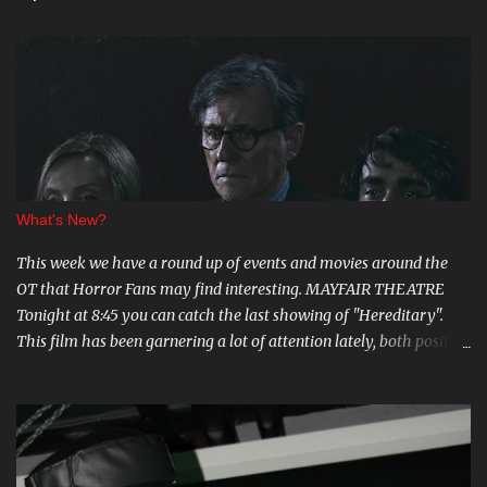
What's New?
This week we have a round up of events and movies around the
OT that Horror Fans may find interesting. MAYFAIR THEATRE
Tonight at 8:45 you can catch the last showing of "Hereditary".
This film has been garnering a lot of attention lately, both positive
and negative, so be sure to check it out. August 15th is the Ottawa
Premiere of "The Crescent". This indie horror/mystery has been
racking up awards at festivals across the country. I know very little
about it, but the trailer looks intriguing. And on August 20 and 21st
don't miss a big screen viewing of "Bram Stoker's Dracula" with the