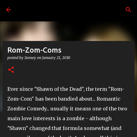
Skip to main content
Rom-Zom-Coms
posted by
Sonsey
on
January 21, 2010
Ever since "Shawn of the Dead", the term "Rom-
Zom-Com" has been bandied about... Romantic
Zombie Comedy... usually it means one of the two
main love interests is a zombie - although
"Shawn" changed that formula somewhat (and