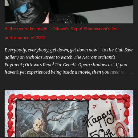
amazing Gray Oldman in the title role. If you haven't seen this on
the big screen, do yourself a favour and go. You can find all these
and more on The Mayfair website . CARNIVAL DIABLO Nicolai
Diablo brings the last travelling sideshow to town. Dates include
At the opera last night – Ottawa's Repo! Shadowcast's first
August 9th to the 12th in Stittsville, and August 16th - 19th in
performance of 2012
Almonte. Step ...
Everybody, everybody, get down, get down now – to the Club Saw
gallery on Nicholas Street to watch The Necromerchant's
Payment ; Ottawa's Repo! The Genetic Opera shadowcast. If you
haven't yet experienced being inside a movie, then you need to see
this one-of-a-kind show. It's hard to describe the performance
without giving too much away - trust me, you'll want to go in
fresh. Part of what makes The Necromerchant's Payment cast so
fantastic is that every show is just a little bit different; there's
always something new. Each time you visit, you might be
watching the same movie, but you'll be never see the exact same
thing twice. I'll warn you now though: this show, much like
zydrate, is highly addictive. And... what was that? My favourite