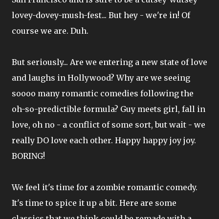
lovey-dovey-mush-fest... But hey - we're in! Of
course we are. Duh.
But seriously... Are we entering a new state of love
and laughs in Hollywood? Why are we seeing
soooo many romantic comedies following the
oh-so-predictible formula? Guy meets girl, fall in
love, oh no - a conflict of some sort, but wait - we
really DO love each other. Happy happy joy joy.
BORING!
We feel it's time for a zombie romantic comedy.
It's time to spice it up a bit. Here are some
classics that we think could be remade with a